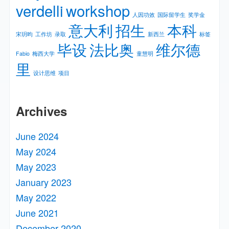
verdelli
workshop
人因功效
国际留学生
奖学金
意大利
招生
本科
宋玥昀
工作坊
录取
新⻄兰
标签
毕设
法比奥
维尔德
Fabio
梅⻄⼤学
童慧明
里
设计思维
项目
Archives
June 2024
May 2024
May 2023
January 2023
May 2022
June 2021
December 2020