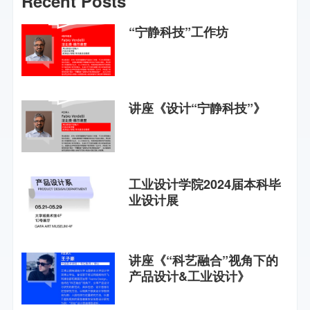
Recent Posts
“宁静科技”工作坊
讲座《设计“宁静科技”》
工业设计学院2024届本科毕
业设计展
讲座《“科艺融合”视角下的
产品设计&工业设计》