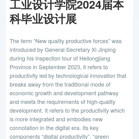
工业设计学院2024届本
科毕业设计展
The term “New quality productive forces” was
introduced by General Secretary Xi Jinping
during his inspection tour of Heilongjiang
Province in September 2023, it refers to
productivity led by technological innovation that
breaks away from the traditional mode of
economic growth and development pathway
and meets the requirements of high-quality
development. It refers to the productivity which
is more integrated and embodies new
connotation in the digital era. Its key
components “digital productivity”, “green