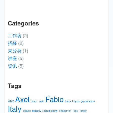
Categories
工作坊
(2)
招募
(2)
未分类
(1)
讲座
(5)
资讯
(5)
Tags
Axel
Fabio
2022
Brian Lucid
foam
foams
graducation
Italy
lecture
Massey
recruit
show
Thallemer
Tony Parker