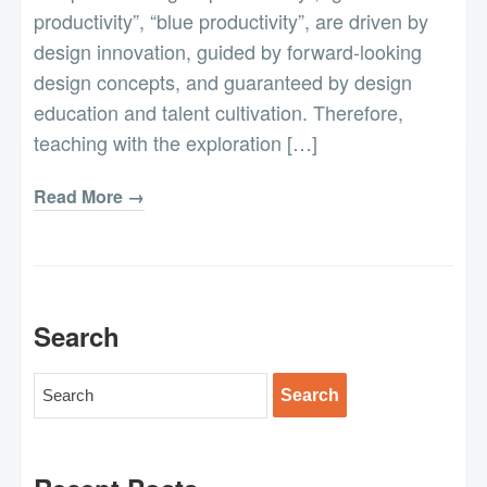
productivity”, “blue productivity”, are driven by
design innovation, guided by forward-looking
design concepts, and guaranteed by design
education and talent cultivation. Therefore,
teaching with the exploration […]
Read More →
Search