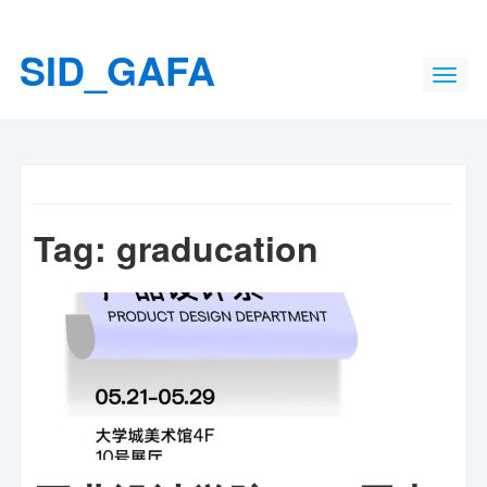
SID_GAFA
Tag:
graducation